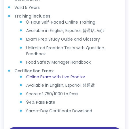
Valid 5 Years
Training Includes:
8-Hour Self-Paced Online Training
Available in English, Español, 普通话, Việt
Exam Prep Study Guide and Glossary
Unlimited Practice Tests with Question
Feedback
Food Safety Manager Handbook
Certification Exam:
Online Exam with Live Proctor
Available in English, Español, 普通话
Score of 750/1000 to Pass
94% Pass Rate
Same-Day Certificate Download