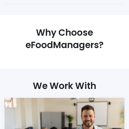
Why Choose
eFoodManagers?
We Work With