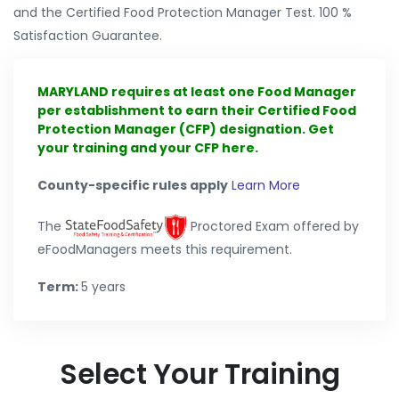
and the Certified Food Protection Manager Test. 100 %
Satisfaction Guarantee.
MARYLAND requires at least one Food Manager
per establishment to earn their Certified Food
Protection Manager (CFP) designation. Get
your training and your CFP here.
County-specific rules apply
Learn More
The
Proctored Exam offered by
eFoodManagers meets this requirement.
Term:
5 years
Select Your Training