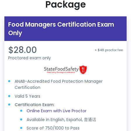
Package
Food Managers Certification Exam
Only
$28.00
+ $48 proctor fee
Proctored exam only
ANAB-Accredited Food Protection Manager
Certification
Valid 5 Years
Certification Exam:
Online Exam with Live Proctor
Available in English, Español, 普通话
Score of 750/1000 to Pass