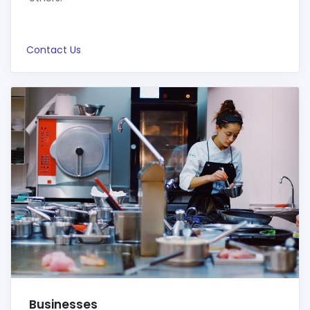
Contact Us
Businesses