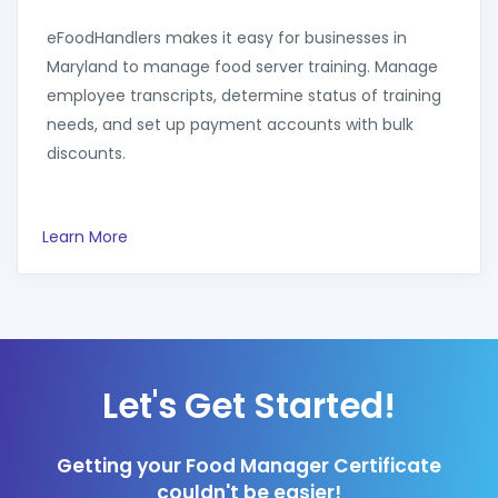
eFoodHandlers makes it easy for businesses in
Maryland to manage food server training. Manage
employee transcripts, determine status of training
needs, and set up payment accounts with bulk
discounts.
Learn More
Let's Get Started!
Getting your Food Manager Certificate
couldn't be easier!