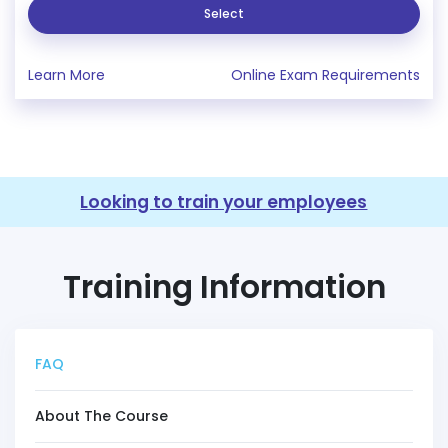
Select
Learn More
Online Exam Requirements
Looking to train your employees
Training Information
FAQ
About The Course