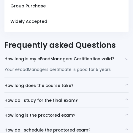
Group Purchase
Widely Accepted
Frequently asked Questions
How long is my eFoodManagers Certification valid?
Your eFoodManagers certificate is good for 5 years.
How long does the course take?
How do I study for the final exam?
How long is the proctored exam?
How do I schedule the proctored exam?