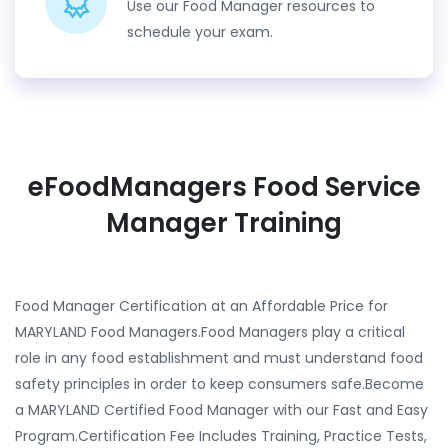
Use our Food Manager resources to
schedule your exam.
eFoodManagers Food Service
Manager Training
Food Manager Certification at an Affordable Price for
MARYLAND Food Managers.Food Managers play a critical
role in any food establishment and must understand food
safety principles in order to keep consumers safe.Become
a MARYLAND Certified Food Manager with our Fast and Easy
Program.Certification Fee Includes Training, Practice Tests,