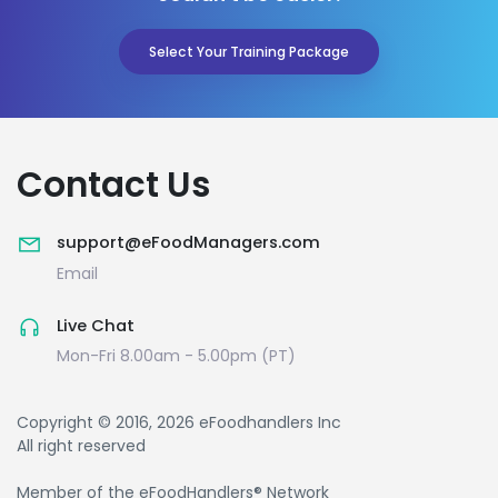
Select Your Training Package
Contact Us
support@eFoodManagers.com
Email
Live Chat
Mon-Fri 8.00am - 5.00pm (PT)
Copyright © 2016, 2026 eFoodhandlers Inc
All right reserved
Member of the eFoodHandlers® Network