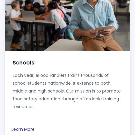
Schools
Each year, eFoodHandlers trains thousands of
school students nationwide. It extends to both
middle and high schools. Our mission is to promote
food safety education through affordable training
resources.
Learn More