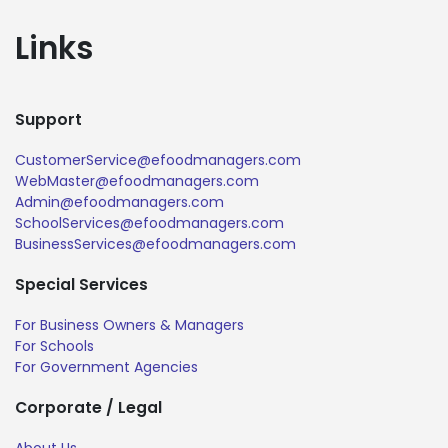
Links
Support
CustomerService@efoodmanagers.com
WebMaster@efoodmanagers.com
Admin@efoodmanagers.com
SchoolServices@efoodmanagers.com
BusinessServices@efoodmanagers.com
Special Services
For Business Owners & Managers
For Schools
For Government Agencies
Corporate / Legal
About Us