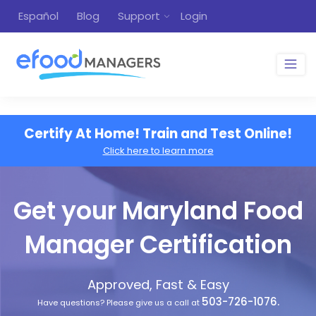
Español
Blog
Support
Login
Certify At Home! Train and Test Online!
Click here to learn more
Get your Maryland Food
Manager Certification
Approved, Fast & Easy
503-726-1076.
Have questions? Please give us a call at