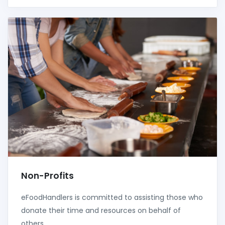
Non-Profits
eFoodHandlers is committed to assisting those who
donate their time and resources on behalf of
others.