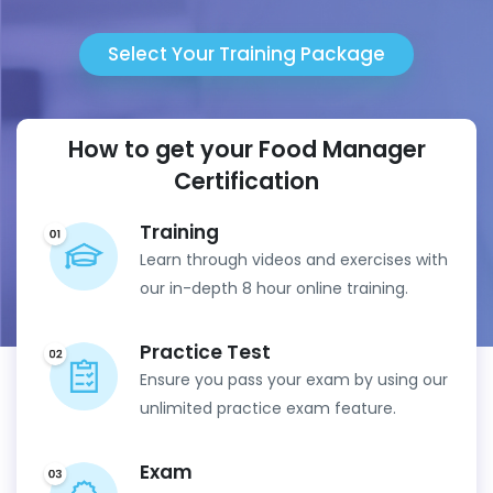
Select Your Training Package
How to get your Food Manager
Certification
Training
Learn through videos and exercises with
our in-depth 8 hour online training.
Practice Test
Ensure you pass your exam by using our
unlimited practice exam feature.
Exam