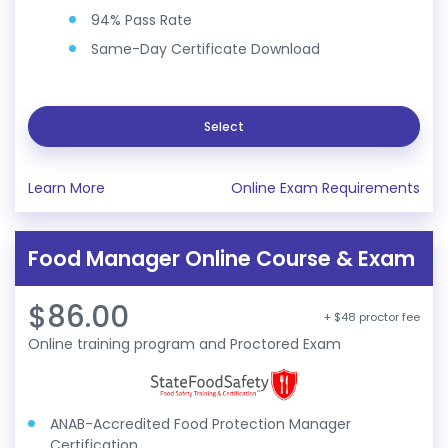
94% Pass Rate
Same-Day Certificate Download
Select
Learn More
Online Exam Requirements
Food Manager Online Course & Exam
$86.00
+ $48 proctor fee
Online training program and Proctored Exam
ANAB-Accredited Food Protection Manager
Certification