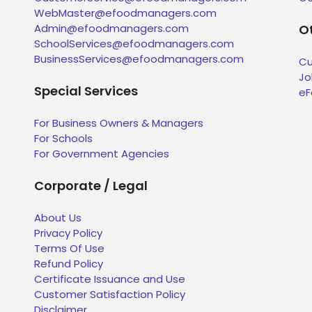
WebMaster@efoodmanagers.com
Admin@efoodmanagers.com
Ot
SchoolServices@efoodmanagers.com
BusinessServices@efoodmanagers.com
Cu
Jo
Special Services
eF
For Business Owners & Managers
For Schools
For Government Agencies
Corporate / Legal
About Us
Privacy Policy
Terms Of Use
Refund Policy
Certificate Issuance and Use
Customer Satisfaction Policy
Disclaimer