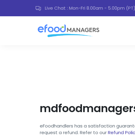
Live Chat : Mon-Fri 8.00am - 5.00pm (PT
mdfoodmanagers 
eFoodhandlers has a satisfaction guarantee
request a refund. Refer to our
Refund Poli