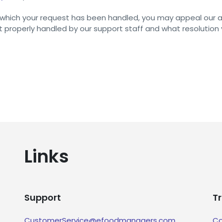
in which your request has been handled, you may appeal our 
 properly handled by our support staff and what resolution
Links
Support
T
CustomerService@efoodmanagers.com
Co