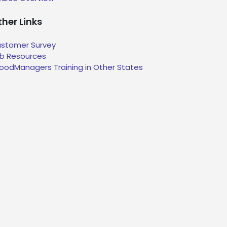
her Links
stomer Survey
b Resources
oodManagers Training in Other States