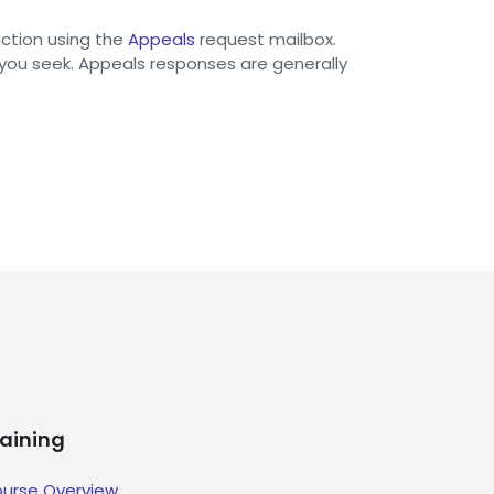
action using the
Appeals
request mailbox.
 you seek. Appeals responses are generally
raining
urse Overview