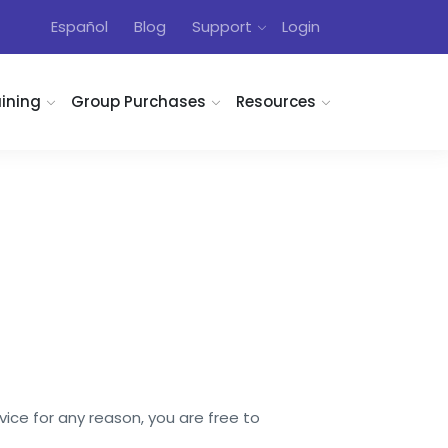
Español
Blog
Support
Login
aining
Group Purchases
Resources
vice for any reason, you are free to