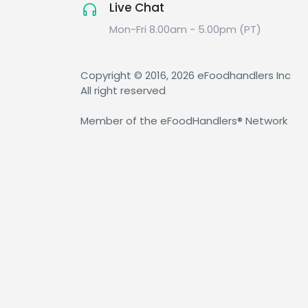
Live Chat
Mon-Fri 8.00am - 5.00pm (PT)
Copyright © 2016, 2026 eFoodhandlers Inc
All right reserved
Member of the eFoodHandlers® Network