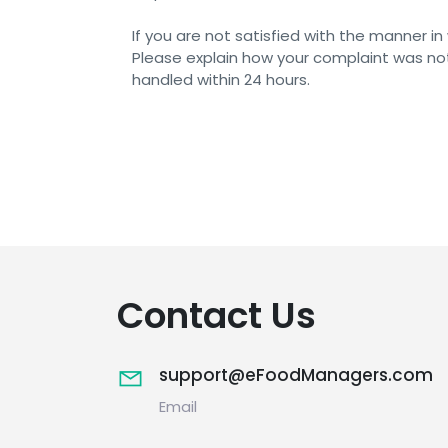
If you are not satisfied with the manner 
Please explain how your complaint was not
handled within 24 hours.
Contact Us
support@eFoodManagers.com
Email