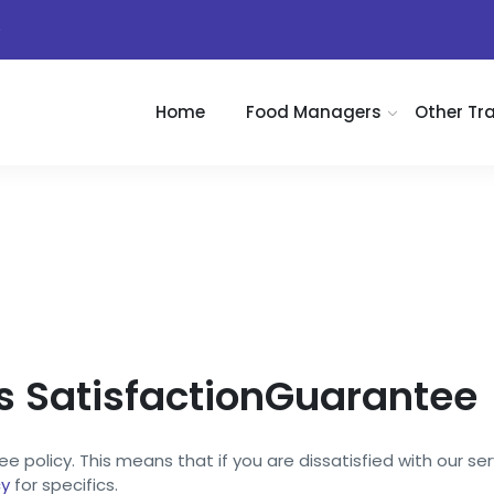
)
Home
Food Managers
Other Tr
SatisfactionGuarantee
 policy. This means that if you are dissatisfied with our ser
cy
for specifics.