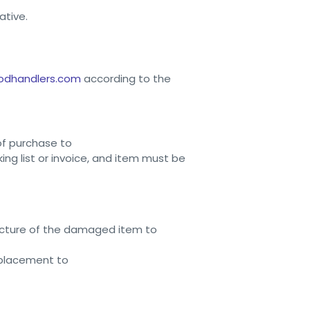
ative.
odhandlers.com
according to the
of purchase to
ng list or invoice, and item must be
picture of the damaged item to
replacement to