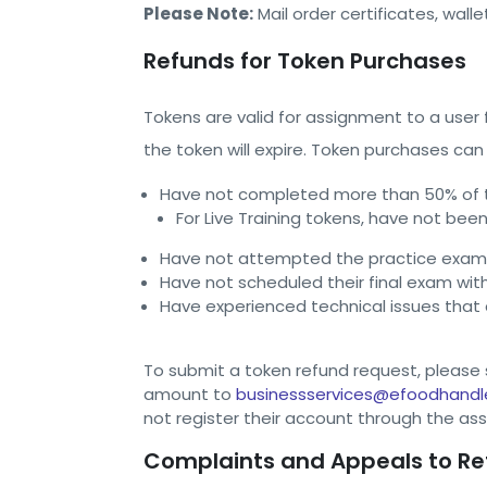
Please Note:
Mail order certificates, wall
Refunds for Token Purchases
Tokens are valid for assignment to a user
the token will expire. Token purchases can
Have not completed more than 50% of th
For Live Training tokens, have not been
Have not attempted the practice exam 
Have not scheduled their final exam wit
Have experienced technical issues that
To submit a token refund request, please s
amount to
businessservices@efoodhandl
not register their account through the ass
Complaints and Appeals to Re