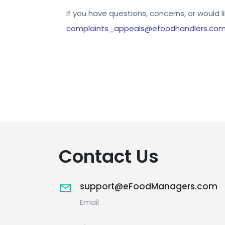
If you have questions, concerns, or would l
complaints_appeals@efoodhandlers.com
Contact Us
support@eFoodManagers.com
Email