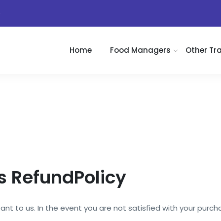
)
Home
Food Managers
Other Tr
 RefundPolicy
nt to us. In the event you are not satisfied with your purchas