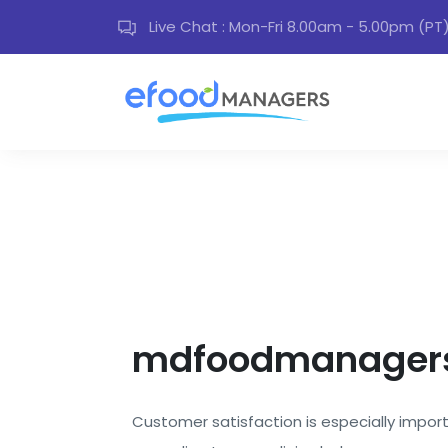
Live Chat : Mon-Fri 8.00am - 5.00pm (PT
mdfoodmanagers
Customer satisfaction is especially importa