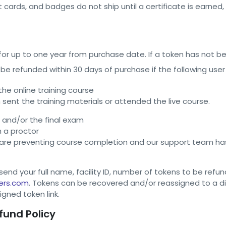
et cards, and badges do not ship until a certificate is earned
 for up to one year from purchase date. If a token has not b
 be refunded within 30 days of purchase if the following user
e online training course
 sent the training materials or attended the live course.
and/or the final exam
h a proctor
 are preventing course completion and our support team has
end your full name, facility ID, number of tokens to be refu
ers.com
. Tokens can be recovered and/or reassigned to a dif
igned token link.
fund Policy