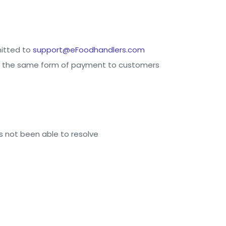
mitted to
support@eFoodhandlers.com
d in the same form of payment to customers
 not been able to resolve