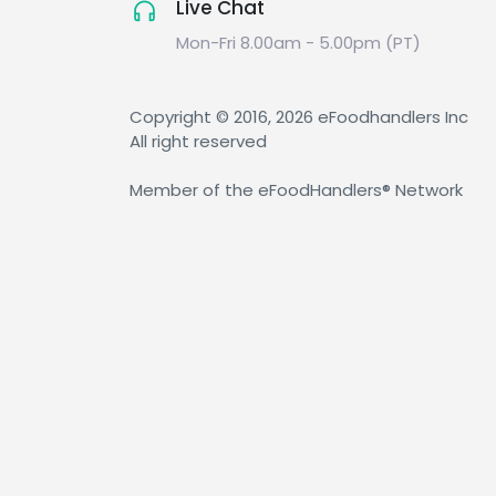
Live Chat
Mon-Fri 8.00am - 5.00pm (PT)
Copyright © 2016, 2026 eFoodhandlers Inc
All right reserved
Member of the eFoodHandlers® Network