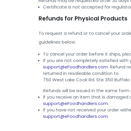
Refunds may be requested after 30 days o
Certificate is not accepted for regulato
Refunds for Physical Products
To request a refund or to cancel your orde
guidelines below:
To cancel your order before it ships, pl
If you are not completely satisfied with
support@eFoodhandlers.com
. Refund r
returned in resaleable condition to
750 West Lake Cook Rd. Ste 350 Buffalo 
Refunds will be issued in the same form 
If you receive an item that is damaged
support@eFoodhandlers.com
.
If you have not received your order with
support@eFoodhandlers.com
.