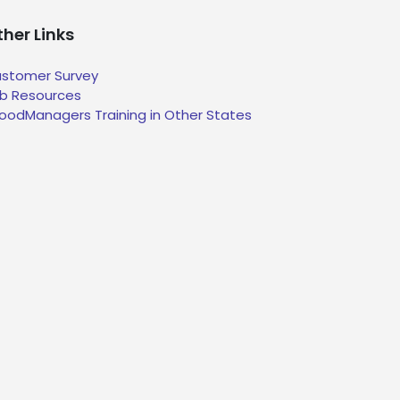
her Links
stomer Survey
b Resources
oodManagers Training in Other States