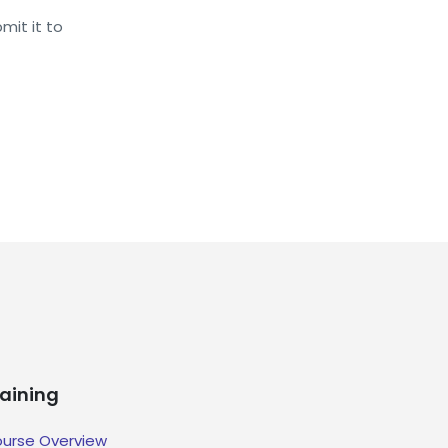
mit it to
raining
urse Overview