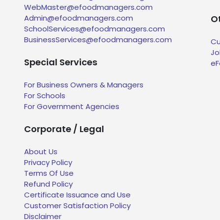
WebMaster@efoodmanagers.com
Admin@efoodmanagers.com
Ot
SchoolServices@efoodmanagers.com
BusinessServices@efoodmanagers.com
Cu
Jo
Special Services
eF
For Business Owners & Managers
For Schools
For Government Agencies
Corporate / Legal
About Us
Privacy Policy
Terms Of Use
Refund Policy
Certificate Issuance and Use
Customer Satisfaction Policy
Disclaimer