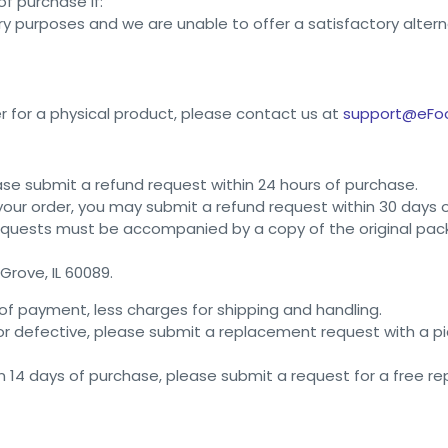
f purchase if:
ry purposes and we are unable to offer a satisfactory altern
r for a physical product, please contact us at
support@eFo
ease submit a refund request within 24 hours of purchase.
 your order, you may submit a refund request within 30 days 
equests must be accompanied by a copy of the original packi
Grove, IL 60089.
of payment, less charges for shipping and handling.
 or defective, please submit a replacement request with a 
in 14 days of purchase, please submit a request for a free 