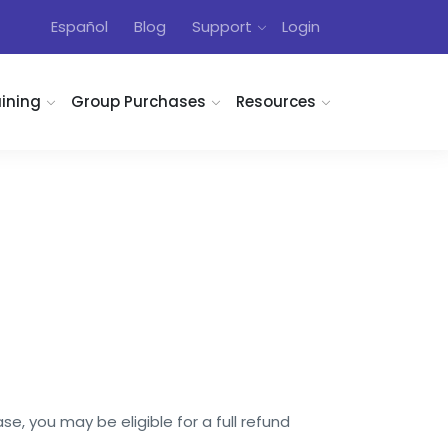
Español
Blog
Support
Login
aining
Group Purchases
Resources
e, you may be eligible for a full refund