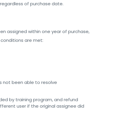
, regardless of purchase date.
een assigned within one year of purchase,
 conditions are met:
 not been able to resolve
nded by training program, and refund
ferent user if the original assignee did