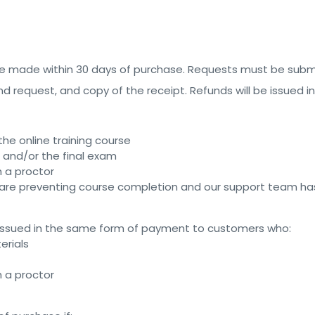
 be made within 30 days of purchase. Requests must be sub
fund request, and copy of the receipt. Refunds will be issue
e online training course
and/or the final exam
h a proctor
 are preventing course completion and our support team has
 be issued in the same form of payment to customers who:
erials
h a proctor