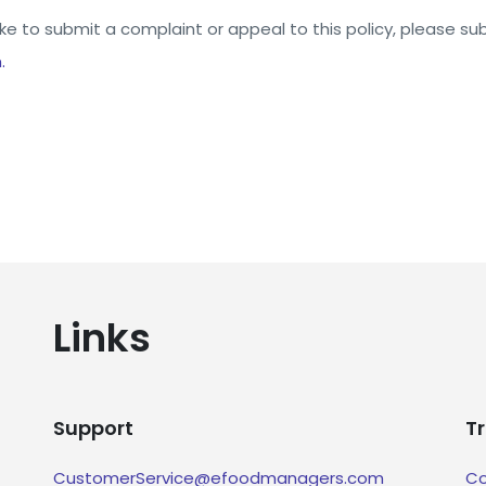
ike to submit a complaint or appeal to this policy, please sub
.
Links
Support
T
CustomerService@efoodmanagers.com
Co