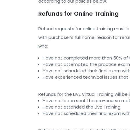
according to our policies below.
Refunds for Online Training
Refund requests for online training must
with purchaser’s full name, reason for re
who:
Have not completed more than 50% of th
Have not attempted the practice exam 
Have not scheduled their final exam wit
Have experienced technical issues that
Refunds for the LIVE Virtual Training will
Have not been sent the pre-course mat
Have not attended the Live Training
Have not scheduled their final exam wit