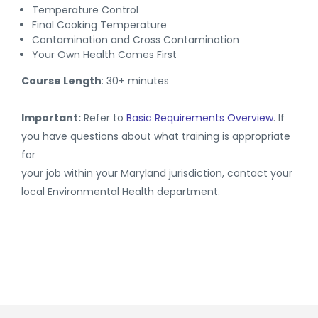
Temperature Control
Final Cooking Temperature
Contamination and Cross Contamination
Your Own Health Comes First
Course Length
: 30+ minutes
Important:
Refer to
Basic Requirements Overview
. If
you have questions about what training is appropriate
for
your job within your Maryland jurisdiction, contact your
local Environmental Health department.