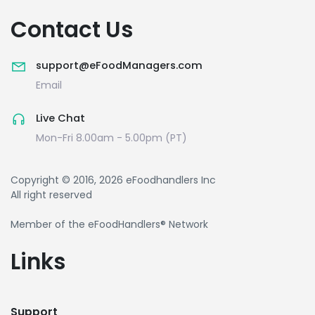
Contact Us
support@eFoodManagers.com
Email
Live Chat
Mon-Fri 8.00am - 5.00pm (PT)
Copyright © 2016, 2026 eFoodhandlers Inc
All right reserved
Member of the eFoodHandlers® Network
Links
Support