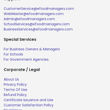
CustomerService@efoodmanagers.com
WebMaster@efoodmanagers.com
Admin@efoodmanagers.com
SchoolServices@efoodmanagers.com
BusinessServices@efoodmanagers.com
Special Services
For Business Owners & Managers
For Schools
For Government Agencies
Corporate / Legal
About Us
Privacy Policy
Terms Of Use
Refund Policy
Certificate Issuance and Use
Customer Satisfaction Policy