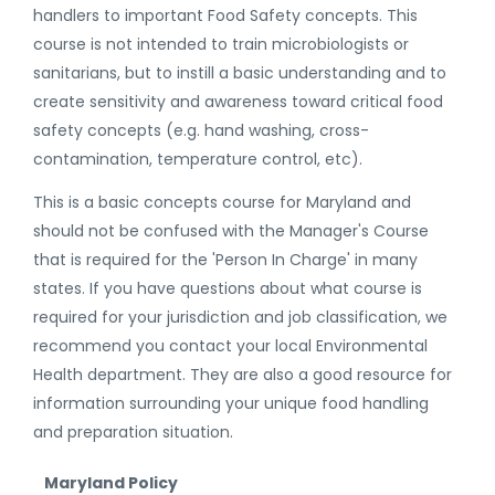
handlers to important Food Safety concepts. This
course is not intended to train microbiologists or
sanitarians, but to instill a basic understanding and to
create sensitivity and awareness toward critical food
safety concepts (e.g. hand washing, cross-
contamination, temperature control, etc).
This is a basic concepts course for Maryland and
should not be confused with the Manager's Course
that is required for the 'Person In Charge' in many
states. If you have questions about what course is
required for your jurisdiction and job classification, we
recommend you contact your local Environmental
Health department. They are also a good resource for
information surrounding your unique food handling
and preparation situation.
Maryland Policy