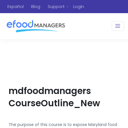
Español
Blog
Support
Login
mdfoodmanagers
CourseOutline_New
The purpose of this course is to expose Maryland food