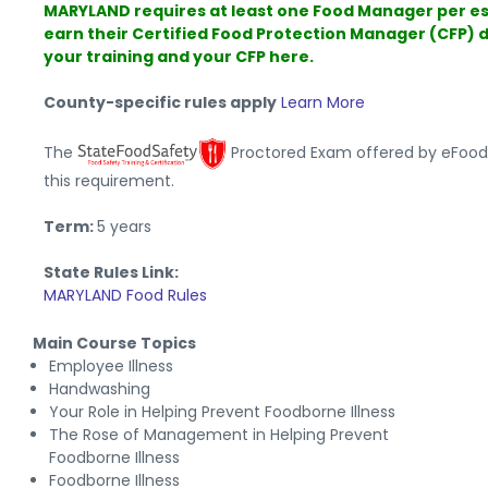
MARYLAND requires at least one Food Manager per e
earn their Certified Food Protection Manager (CFP) 
your training and your CFP here.
County-specific rules apply
Learn More
The
Proctored Exam offered by eFoo
this requirement.
Term:
5 years
State Rules Link:
MARYLAND Food Rules
Main Course Topics
Employee Illness
Handwashing
Your Role in Helping Prevent Foodborne Illness
The Rose of Management in Helping Prevent
Foodborne Illness
Foodborne Illness