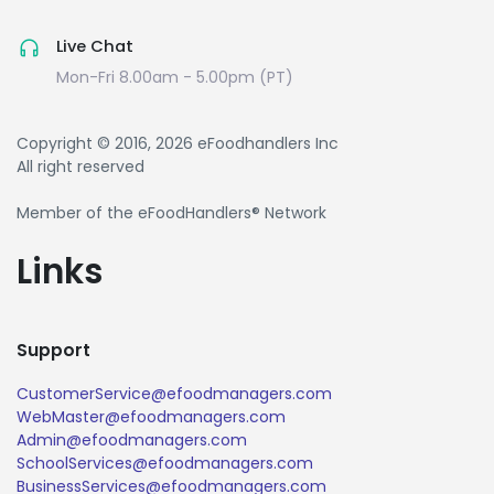
Live Chat
Mon-Fri 8.00am - 5.00pm (PT)
Copyright © 2016, 2026 eFoodhandlers Inc
All right reserved
Member of the eFoodHandlers® Network
Links
Support
CustomerService@efoodmanagers.com
WebMaster@efoodmanagers.com
Admin@efoodmanagers.com
SchoolServices@efoodmanagers.com
BusinessServices@efoodmanagers.com