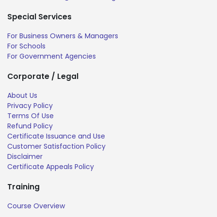
Special Services
For Business Owners & Managers
For Schools
For Government Agencies
Corporate / Legal
About Us
Privacy Policy
Terms Of Use
Refund Policy
Certificate Issuance and Use
Customer Satisfaction Policy
Disclaimer
Certificate Appeals Policy
Training
Course Overview