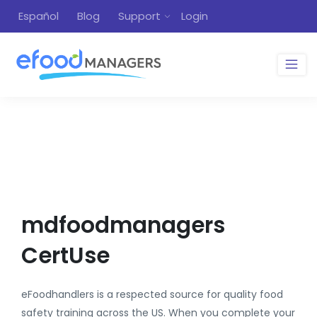
Español
Blog
Support
Login
mdfoodmanagers
CertUse
eFoodhandlers is a respected source for quality food
safety training across the US. When you complete your