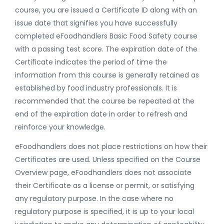
course, you are issued a Certificate ID along with an
issue date that signifies you have successfully
completed eFoodhandlers Basic Food Safety course
with a passing test score. The expiration date of the
Certificate indicates the period of time the
information from this course is generally retained as
established by food industry professionals. It is
recommended that the course be repeated at the
end of the expiration date in order to refresh and
reinforce your knowledge.
eFoodhandlers does not place restrictions on how their
Certificates are used. Unless specified on the Course
Overview page, eFoodhandlers does not associate
their Certificate as a license or permit, or satisfying
any regulatory purpose. In the case where no
regulatory purpose is specified, it is up to your local