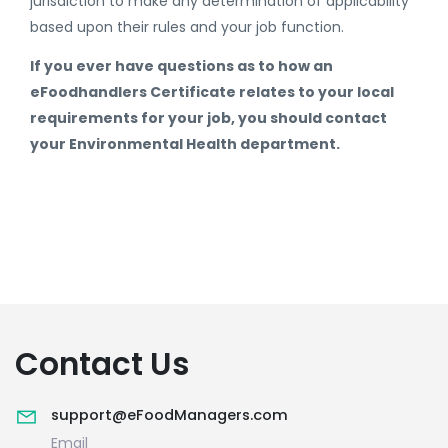
jurisdiction to make any determination of applicability
based upon their rules and your job function.
If you ever have questions as to how an
eFoodhandlers Certificate relates to your local
requirements for your job, you should contact
your Environmental Health department.
Contact Us
support@eFoodManagers.com
Email